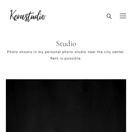
Studio
Photo shoots in my personal photo studio near the city center.
Rent is possible.