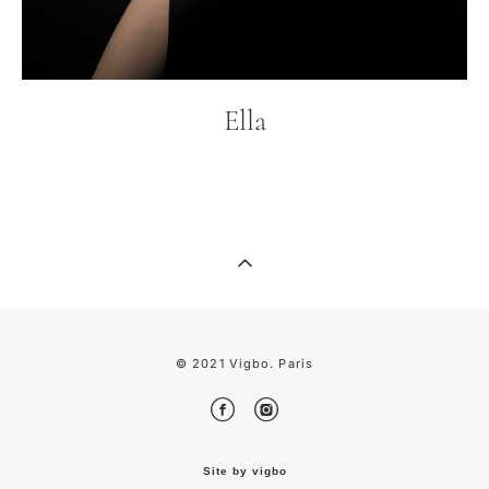
Ella
© 2021 Vigbo. Pari
s
Site by vigbo