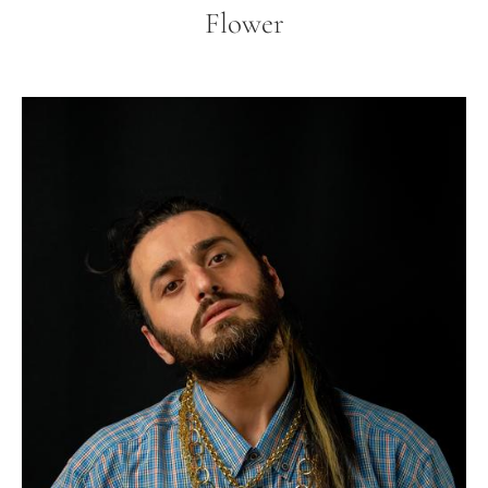
Flower