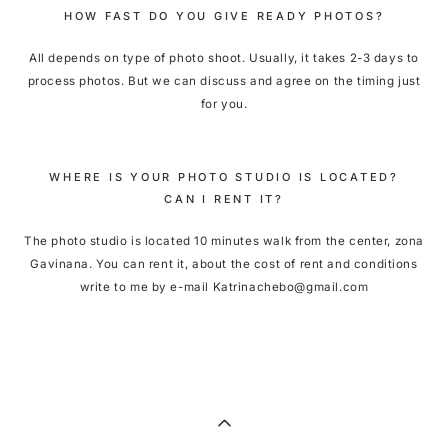
HOW FAST DO YOU GIVE READY PHOTOS?
All depends on type of photo shoot. Usually, it takes 2-3 days to
process photos. But we can discuss and agree on the timing just
for you.
WHERE IS YOUR PHOTO STUDIO IS LOCATED?
CAN I RENT IT?
The photo studio is located 10 minutes walk from the center, zona
Gavinana. You can rent it, about the cost of rent and conditions
write to me by e-mail Katrinachebo@gmail.com