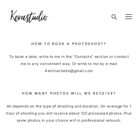
HOW TO BOOK A PHOTOSHOOT?
To book a date, write to me in the "Contacts" section or contact
me in any convenient way. Or write to me by e-mail
Katrinachebo@gmail.com
HOW MANY PHOTOS WILL WE RECEIVE?
All depends on the type of shooting and duration. On average for 1
hour of shooting you will receive about 120 processed photos. Plus
same photos in your choice will in professional retouch.