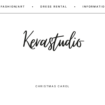
FASHION/ART
FASHION/ART
•
•
DRESS RENTAL
DRESS RENTAL
•
•
INFORMATIO
INFORMATIO
CHRISTMAS CAROL