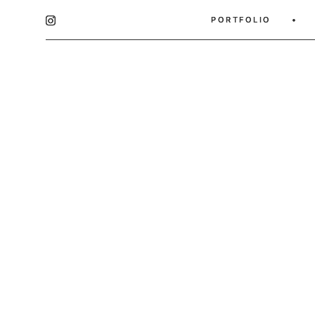
PORTFOLIO
PORTFOLIO
•
•